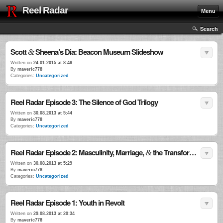
Reel Radar
Menu
Search
Scott
Sheena’s Dia: Beacon Museum Slideshow
&
Written on
24.01.2015 at 8:46
By
maveric778
Categories:
Uncategorized
Reel Radar Episode 3: The Silence of God Trilogy
Written on
30.08.2013 at 5:44
By
maveric778
Categories:
Uncategorized
Reel Radar Episode 2: Masculinity, Marriage,
the Transformational Power of Violence
&
Written on
30.08.2013 at 5:29
By
maveric778
Categories:
Uncategorized
Reel Radar Episode 1: Youth in Revolt
Written on
29.08.2013 at 20:34
By
maveric778