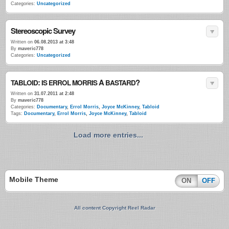
Categories:
Uncategorized
Stereoscopic Survey
Written on
06.08.2013 at 3:48
By
maveric778
Categories:
Uncategorized
:
A
?
TABLOID
IS
ERROL
MORRIS
BASTARD
Written on
31.07.2011 at 2:48
By
maveric778
Categories:
Documentary
,
Errol Morris
,
Joyce McKinney
,
Tabloid
Tags:
Documentary
,
Errol Morris
,
Joyce McKinney
,
Tabloid
Load more entries...
Mobile Theme
ON
OFF
All content Copyright Reel Radar