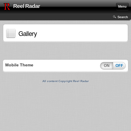
Reel Radar
Menu
Search
Gallery
Mobile Theme
ON
OFF
All content Copyright Reel Radar