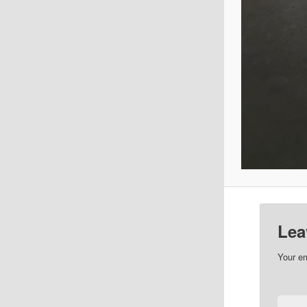
Lea
Your em