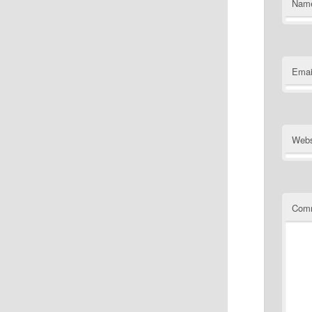
Nam
Emai
Webs
Com