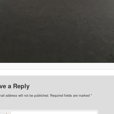
ve a Reply
ail address will not be published. Required fields are marked
*