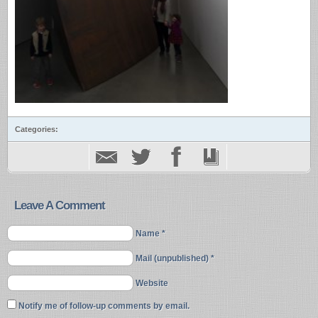
Categories:
Leave A Comment
Name *
Mail (unpublished) *
Website
Notify me of follow-up comments by email.