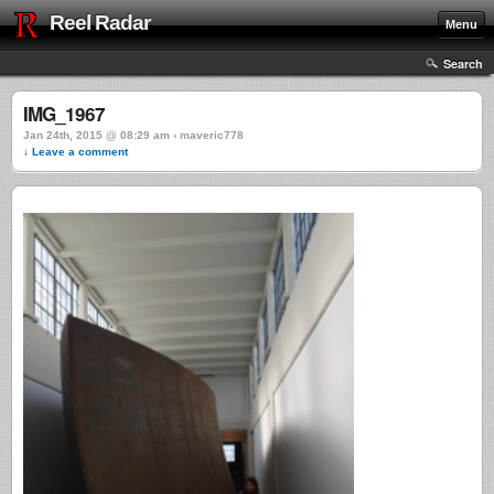
Reel Radar
Menu
Search
IMG_1967
Jan 24th, 2015 @ 08:29 am › maveric778
↓ Leave a comment