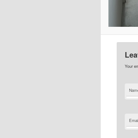
Lea
Your em
Nam
Emai