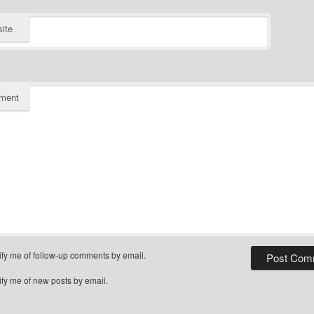
ite
ment
ify me of follow-up comments by email.
ify me of new posts by email.