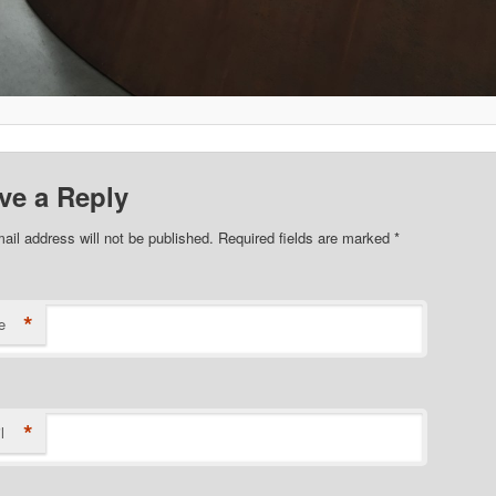
ve a Reply
ail address will not be published. Required fields are marked
*
*
e
*
l