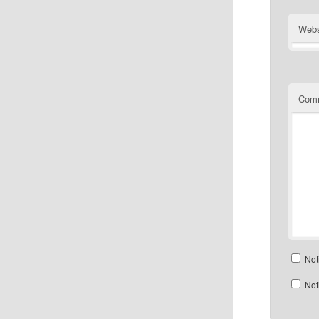
Webs
Com
Not
Not