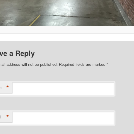
ve a Reply
ail address will not be published. Required fields are marked
*
*
e
*
l