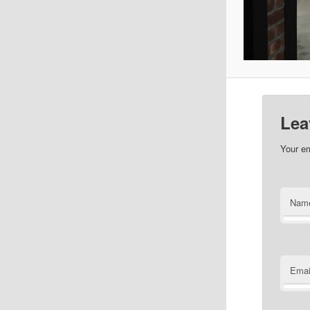
Lea
Your em
Nam
Emai