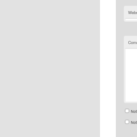
Webs
Com
Not
Not