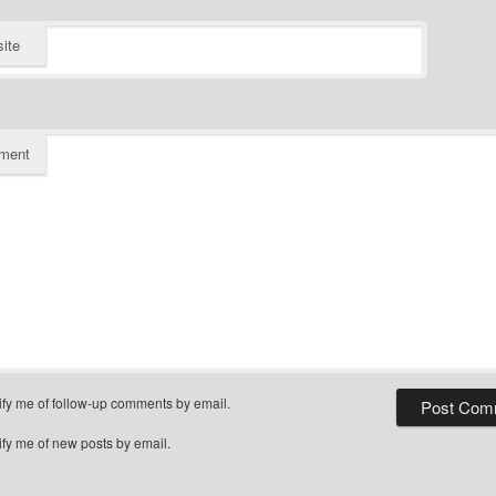
ite
ment
ify me of follow-up comments by email.
ify me of new posts by email.