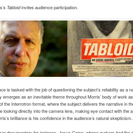
is’s
Tabloid
invites audi­ence participation.
e is tasked with the job of ques­tion­ing the subject’s reli­a­bil­ity as a na
­ity emerges as an inevitable theme through­out Mor­ris’ body of work as 
of the Inter­ro­tron for­mat, where the sub­ject deliv­ers the nar­ra­tive in t
 look­ing directly into the cam­era lens, mak­ing eye con­tact with the 
ris’s bril­liance is his con­fi­dence in the audience’s nat­ural skepticism.
ser doc­u­men­tary
for instance,
Jesus Camp
, whose mak­ers had the g