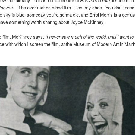
w that already. This isn’t the direc­tor of
Heaven’s Gate,
it’s the direc
Heaven.
If he ever makes a bad film I’ll eat my shoe. You don’t need 
he sky is blue, some­day you’re gonna die, and Errol Mor­ris is a geniu
have some­thing worth shar­ing about Joyce McKinney.
he film, McK­in­ney says,
“I never saw much of the world, until I went to
nce with which I screen the film, at the Museum of Mod­ern Art in Man­ha