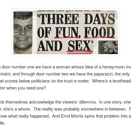
h door num­ber one we have a woman whose idea of a hon­ey­moon in
estraint, and through door num­ber two we have the paparazzi, the only p
hat scores below politi­cians on the trust-o-meter. Where’s a lev­el­hea
­tor when you need one?
cts them­selves acknowl­edge the view­ers’ dilemma. In one story, she’
er, she’s a whore. The real­ity was prob­a­bly some­where in-between. P
now what really hap­pened. And Errol Mor­ris spins that prob­lem into a
dle.