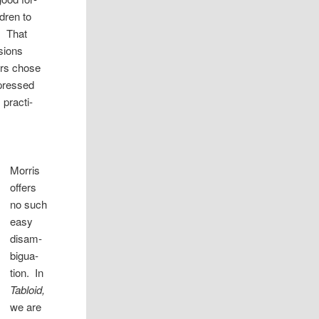
­dren to
. That
­sions
­ers chose
xpressed
prac­ti­
Mor­ris
offers
no such
easy
dis­am­
bigua­
tion. In
Tabloid,
we are