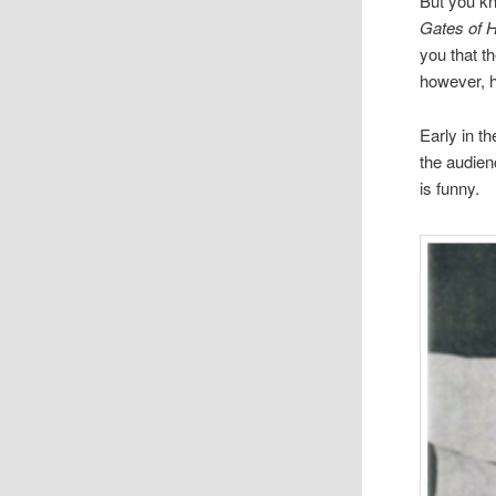
But you kne
Gates of 
you that t
how­ever, 
Early in t
the audi­e
is funny.