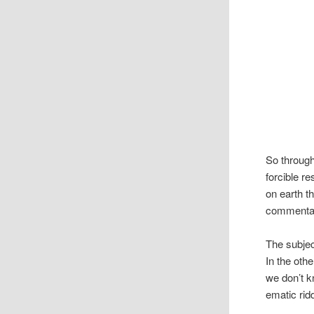
So throug
forcible r
on earth t
com­men­ta
The sub­je
In the oth
we don’t k
e­matic rid