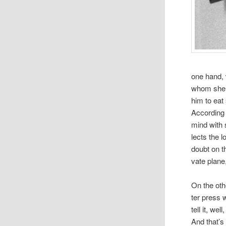
one hand, 
whom she w
him to eat
Accord­ing
mind with s
lects the l
doubt on t
vate plane
On the othe
ter press 
tell it, we
And that’s