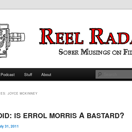
ings on Film
 Radar
Podcast
Stuff
About
 primary content
 secondary content
VES:
JOYCE MCKINNEY
:
A
?
OID
IS
ERROL
MORRIS
BASTARD
uly 31, 2011