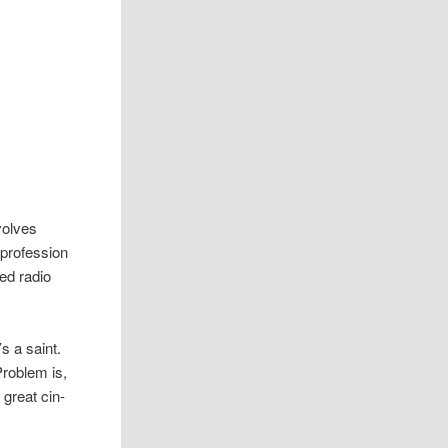
volves
ro­fes­sion
ded radio
s a saint.
rob­lem is,
 great cin­