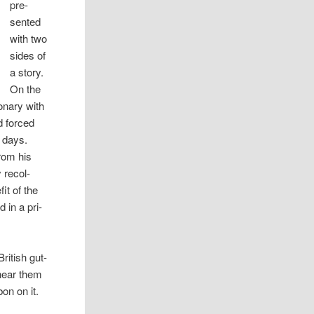
pre­
sented
with two
sides of
a story.
On the
n­ary with
d forced
e days.
from his
rec­ol­
it of the
 in a pri­
British gut­
 hear them
bon on it.