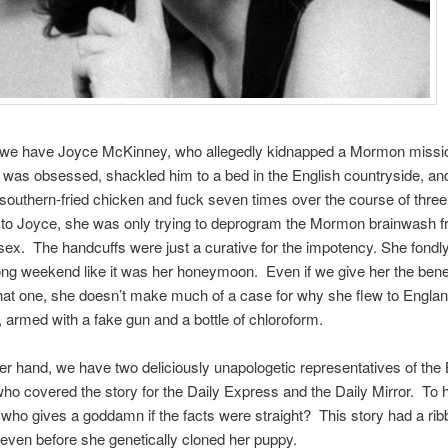
we have Joyce McK­in­ney, who allegedly kid­napped a Mor­mon mis­sio
as obsessed, shack­led him to a bed in the Eng­lish coun­try­side, an
 southern-fried chicken and fuck seven times over the course of thre
 to Joyce, she was only try­ing to depro­gram the Mor­mon brain­wash 
ex. The hand­cuffs were just a cura­tive for the impo­tency. She fondly 
ong week­end like it was her hon­ey­moon. Even if we give her the ben­e­f
hat one, she doesn’t make much of a case for why she flew to Eng­land
, armed with a fake gun and a bot­tle of chloroform.
r hand, we have two deli­ciously unapolo­getic rep­re­sen­ta­tives of the 
who cov­ered the story for the Daily Express and the Daily Mir­ror. To
ll, who gives a god­damn if the facts were straight? This story had a rib­
 even before she genet­i­cally cloned her puppy.