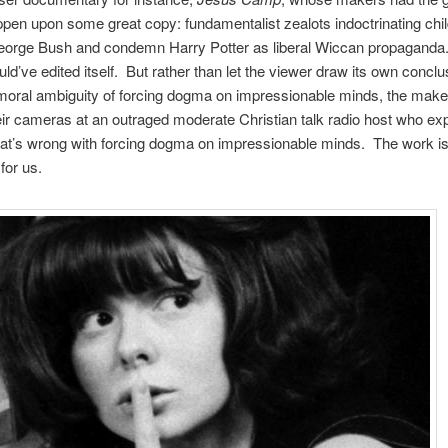
­pen upon some great copy: fun­da­men­tal­ist zealots indoc­tri­nat­ing chil
eorge Bush and con­demn Harry Pot­ter as lib­eral Wic­can pro­pa­ganda
ld’ve edited itself. But rather than let the viewer draw its own con­clu
moral ambi­gu­ity of forc­ing dogma on impres­sion­able minds, the mak
eir cam­eras at an out­raged mod­er­ate Chris­t­ian talk radio host who e
at’s wrong with forc­ing dogma on impres­sion­able minds. The work is 
for us.