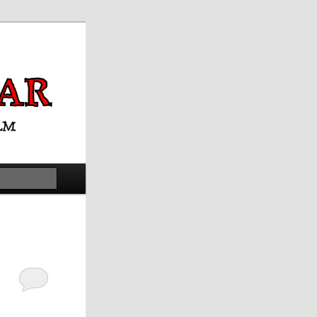
Search