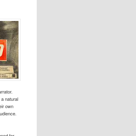
r­ra­tor.
a nat­ural
heir own
audi­ence.
ood for­