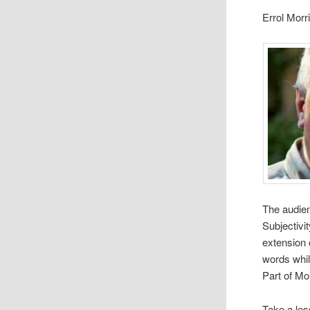
Errol Morr
The audi­enc
Sub­jec­tiv
exten­sion 
words while
Part of Mor
Take a les