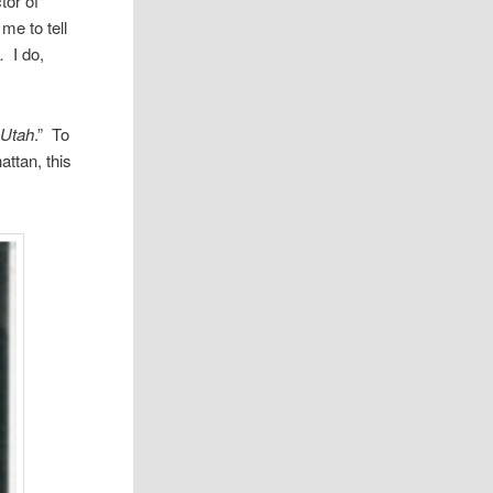
­tor of
me to tell
s
.
I do,
 Utah
.” To
t­tan, this