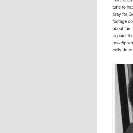
tune to hap
pray for G
footage cou
about the 
to point th
exactly
wh
cally done 