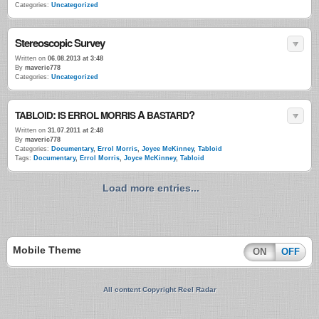
Categories:
Uncategorized
Stereoscopic Survey
Written on
06.08.2013 at 3:48
By
maveric778
Categories:
Uncategorized
:
A
?
TABLOID
IS
ERROL
MORRIS
BASTARD
Written on
31.07.2011 at 2:48
By
maveric778
Categories:
Documentary
,
Errol Morris
,
Joyce McKinney
,
Tabloid
Tags:
Documentary
,
Errol Morris
,
Joyce McKinney
,
Tabloid
Load more entries...
Mobile Theme
ON
OFF
All content Copyright Reel Radar