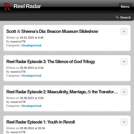
Reel Radar
Menu
Search
Scott
Sheena’s Dia: Beacon Museum Slideshow
&
Written on
24.01.2015 at 8:46
By
maveric778
Categories:
Uncategorized
Reel Radar Episode 3: The Silence of God Trilogy
Written on
30.08.2013 at 5:44
By
maveric778
Categories:
Uncategorized
Reel Radar Episode 2: Masculinity, Marriage,
the Transformational Power of Violence
&
Written on
30.08.2013 at 5:29
By
maveric778
Categories:
Uncategorized
Reel Radar Episode 1: Youth in Revolt
Written on
29.08.2013 at 20:34
By
maveric778