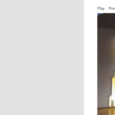
Play
Pre