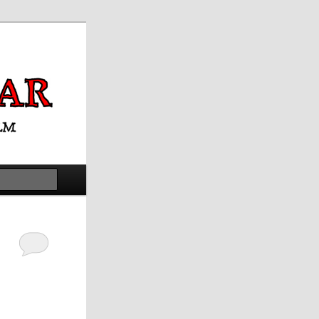
Search