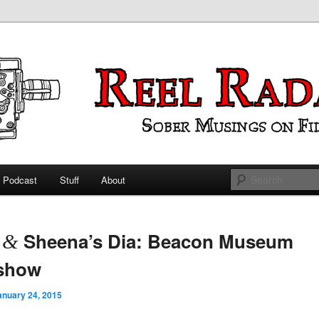
ings on Film
 Radar
Podcast
Stuff
About
 primary content
 secondary content
t
Sheena’s Dia: Beacon Museum
&
eshow
anuary 24, 2015