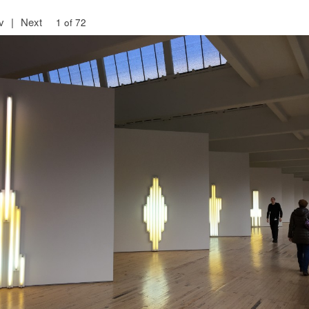
v
|
Next
1 of 72