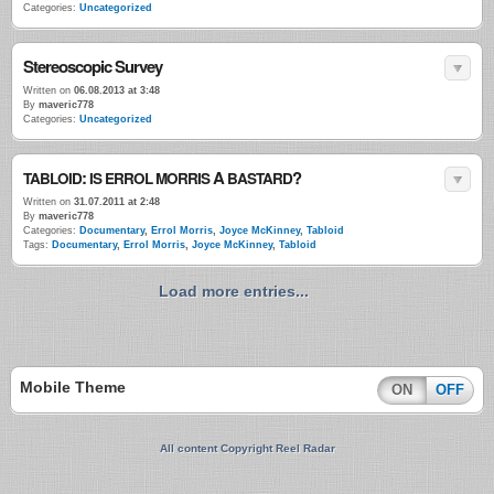
Categories:
Uncategorized
Stereoscopic Survey
Written on
06.08.2013 at 3:48
By
maveric778
Categories:
Uncategorized
:
A
?
TABLOID
IS
ERROL
MORRIS
BASTARD
Written on
31.07.2011 at 2:48
By
maveric778
Categories:
Documentary
,
Errol Morris
,
Joyce McKinney
,
Tabloid
Tags:
Documentary
,
Errol Morris
,
Joyce McKinney
,
Tabloid
Load more entries...
Mobile Theme
ON
OFF
All content Copyright Reel Radar