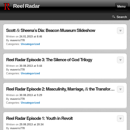
Reel Radar
Menu
Search
Scott
Sheena’s Dia: Beacon Museum Slideshow
&
Written on
24.01.2015 at 8:46
By
maveric778
Categories:
Uncategorized
Reel Radar Episode 3: The Silence of God Trilogy
Written on
30.08.2013 at 5:44
By
maveric778
Categories:
Uncategorized
Reel Radar Episode 2: Masculinity, Marriage,
the Transformational Power of Violence
&
Written on
30.08.2013 at 5:29
By
maveric778
Categories:
Uncategorized
Reel Radar Episode 1: Youth in Revolt
Written on
29.08.2013 at 20:34
By
maveric778