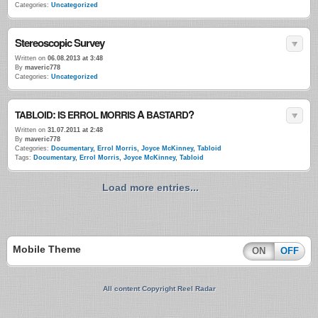
Categories:
Uncategorized
Stereoscopic Survey
Written on
06.08.2013 at 3:48
By
maveric778
Categories:
Uncategorized
:
A
?
TABLOID
IS
ERROL
MORRIS
BASTARD
Written on
31.07.2011 at 2:48
By
maveric778
Categories:
Documentary
,
Errol Morris
,
Joyce McKinney
,
Tabloid
Tags:
Documentary
,
Errol Morris
,
Joyce McKinney
,
Tabloid
Load more entries...
Mobile Theme
ON
OFF
All content Copyright Reel Radar