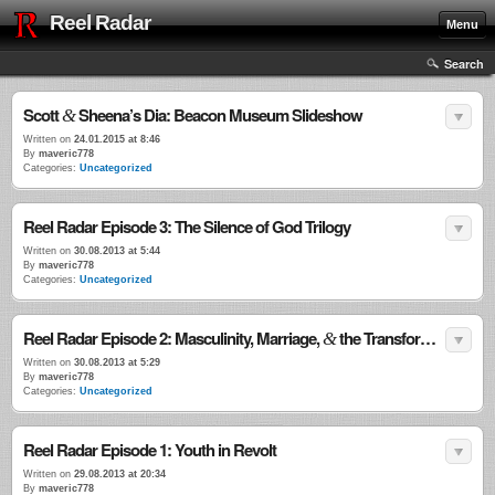
Reel Radar
Menu
Search
Scott
Sheena’s Dia: Beacon Museum Slideshow
&
Written on
24.01.2015 at 8:46
By
maveric778
Categories:
Uncategorized
Reel Radar Episode 3: The Silence of God Trilogy
Written on
30.08.2013 at 5:44
By
maveric778
Categories:
Uncategorized
Reel Radar Episode 2: Masculinity, Marriage,
the Transformational Power of Violence
&
Written on
30.08.2013 at 5:29
By
maveric778
Categories:
Uncategorized
Reel Radar Episode 1: Youth in Revolt
Written on
29.08.2013 at 20:34
By
maveric778