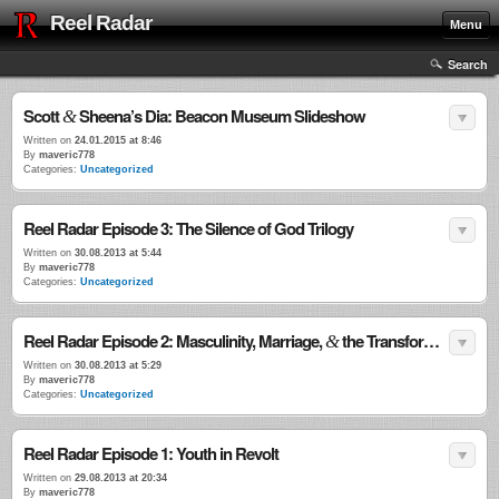
Reel Radar
Menu
Search
Scott
Sheena’s Dia: Beacon Museum Slideshow
&
Written on
24.01.2015 at 8:46
By
maveric778
Categories:
Uncategorized
Reel Radar Episode 3: The Silence of God Trilogy
Written on
30.08.2013 at 5:44
By
maveric778
Categories:
Uncategorized
Reel Radar Episode 2: Masculinity, Marriage,
the Transformational Power of Violence
&
Written on
30.08.2013 at 5:29
By
maveric778
Categories:
Uncategorized
Reel Radar Episode 1: Youth in Revolt
Written on
29.08.2013 at 20:34
By
maveric778