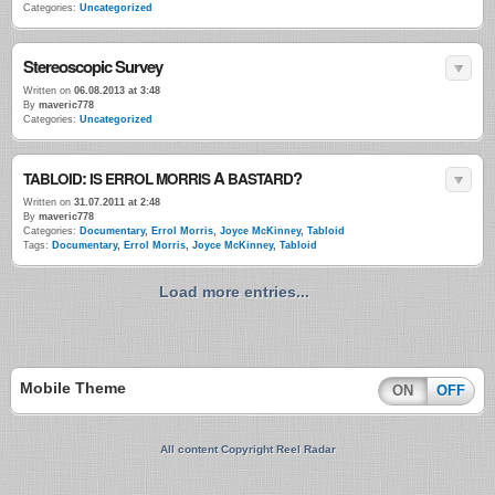
Categories:
Uncategorized
Stereoscopic Survey
Written on
06.08.2013 at 3:48
By
maveric778
Categories:
Uncategorized
:
A
?
TABLOID
IS
ERROL
MORRIS
BASTARD
Written on
31.07.2011 at 2:48
By
maveric778
Categories:
Documentary
,
Errol Morris
,
Joyce McKinney
,
Tabloid
Tags:
Documentary
,
Errol Morris
,
Joyce McKinney
,
Tabloid
Load more entries...
Mobile Theme
ON
OFF
All content Copyright Reel Radar