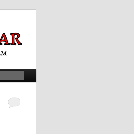
Search