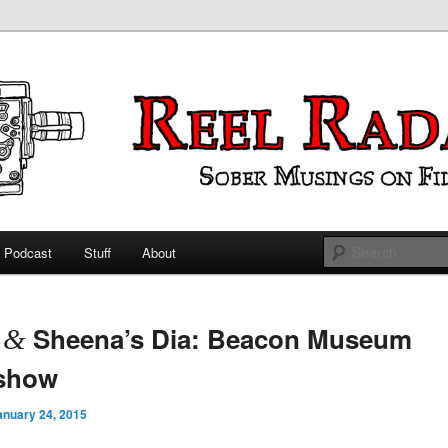
ings on Film
 Radar
Podcast
Stuff
About
 primary content
 secondary content
t
Sheena’s Dia: Beacon Museum
&
eshow
anuary 24, 2015