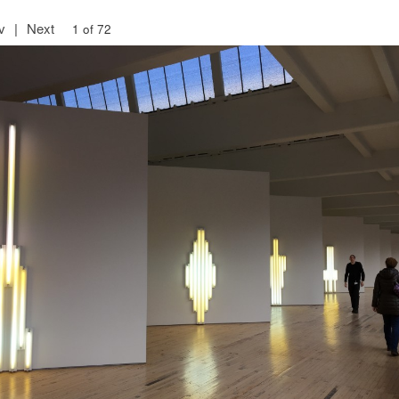
v
|
Next
1 of 72