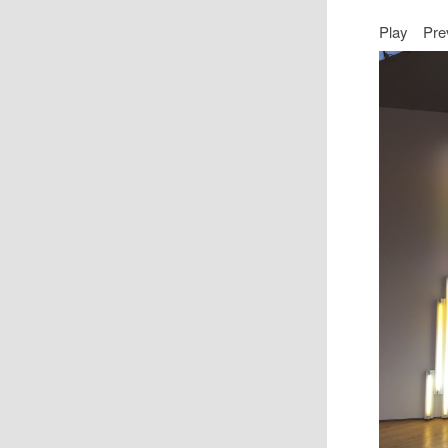
Play
Pre