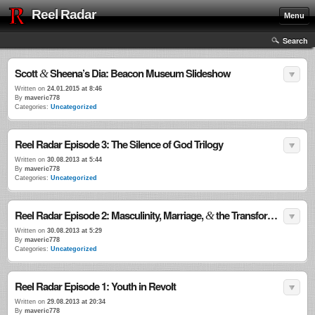
Reel Radar
Menu
Search
Scott
Sheena’s Dia: Beacon Museum Slideshow
&
Written on
24.01.2015 at 8:46
By
maveric778
Categories:
Uncategorized
Reel Radar Episode 3: The Silence of God Trilogy
Written on
30.08.2013 at 5:44
By
maveric778
Categories:
Uncategorized
Reel Radar Episode 2: Masculinity, Marriage,
the Transformational Power of Violence
&
Written on
30.08.2013 at 5:29
By
maveric778
Categories:
Uncategorized
Reel Radar Episode 1: Youth in Revolt
Written on
29.08.2013 at 20:34
By
maveric778