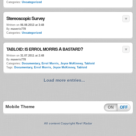
Categories:
Uncategorized
Stereoscopic Survey
Written on
06.08.2013 at 3:48
By
maveric778
Categories:
Uncategorized
:
A
?
TABLOID
IS
ERROL
MORRIS
BASTARD
Written on
31.07.2011 at 2:48
By
maveric778
Categories:
Documentary
,
Errol Morris
,
Joyce McKinney
,
Tabloid
Tags:
Documentary
,
Errol Morris
,
Joyce McKinney
,
Tabloid
Load more entries...
Mobile Theme
ON
OFF
All content Copyright Reel Radar