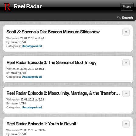
Reel Radar
Menu
Search
Scott
Sheena’s Dia: Beacon Museum Slideshow
&
Written on
24.01.2015 at 8:46
By
maveric778
Categories:
Uncategorized
Reel Radar Episode 3: The Silence of God Trilogy
Written on
30.08.2013 at 5:44
By
maveric778
Categories:
Uncategorized
Reel Radar Episode 2: Masculinity, Marriage,
the Transformational Power of Violence
&
Written on
30.08.2013 at 5:29
By
maveric778
Categories:
Uncategorized
Reel Radar Episode 1: Youth in Revolt
Written on
29.08.2013 at 20:34
By
maveric778