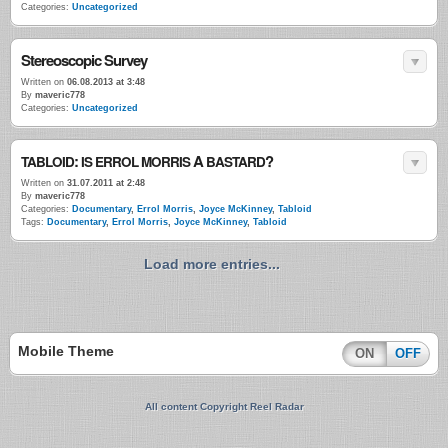
Categories:
Uncategorized
Stereoscopic Survey
Written on
06.08.2013 at 3:48
By
maveric778
Categories:
Uncategorized
:
A
?
TABLOID
IS
ERROL
MORRIS
BASTARD
Written on
31.07.2011 at 2:48
By
maveric778
Categories:
Documentary
,
Errol Morris
,
Joyce McKinney
,
Tabloid
Tags:
Documentary
,
Errol Morris
,
Joyce McKinney
,
Tabloid
Load more entries...
Mobile Theme
ON
OFF
All content Copyright Reel Radar