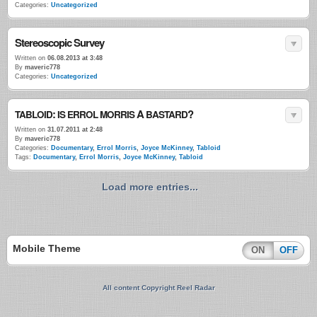
Categories:
Uncategorized
Stereoscopic Survey
Written on
06.08.2013 at 3:48
By
maveric778
Categories:
Uncategorized
:
A
?
TABLOID
IS
ERROL
MORRIS
BASTARD
Written on
31.07.2011 at 2:48
By
maveric778
Categories:
Documentary
,
Errol Morris
,
Joyce McKinney
,
Tabloid
Tags:
Documentary
,
Errol Morris
,
Joyce McKinney
,
Tabloid
Load more entries...
Mobile Theme
ON
OFF
All content Copyright Reel Radar