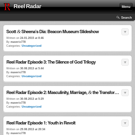
Reel Radar
Menu
Search
Scott
Sheena’s Dia: Beacon Museum Slideshow
&
Written on
24.01.2015 at 8:46
By
maveric778
Categories:
Uncategorized
Reel Radar Episode 3: The Silence of God Trilogy
Written on
30.08.2013 at 5:44
By
maveric778
Categories:
Uncategorized
Reel Radar Episode 2: Masculinity, Marriage,
the Transformational Power of Violence
&
Written on
30.08.2013 at 5:29
By
maveric778
Categories:
Uncategorized
Reel Radar Episode 1: Youth in Revolt
Written on
29.08.2013 at 20:34
By
maveric778