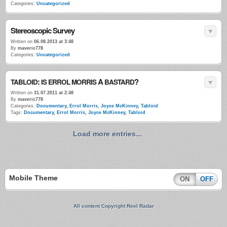
Categories:
Uncategorized
Stereoscopic Survey
Written on
06.08.2013 at 3:48
By
maveric778
Categories:
Uncategorized
:
A
?
TABLOID
IS
ERROL
MORRIS
BASTARD
Written on
31.07.2011 at 2:48
By
maveric778
Categories:
Documentary
,
Errol Morris
,
Joyce McKinney
,
Tabloid
Tags:
Documentary
,
Errol Morris
,
Joyce McKinney
,
Tabloid
Load more entries...
Mobile Theme
ON
OFF
All content Copyright Reel Radar