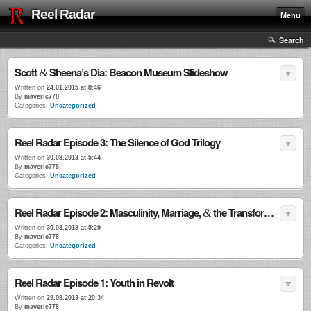
Reel Radar
Menu
Search
Scott
Sheena’s Dia: Beacon Museum Slideshow
&
Written on
24.01.2015 at 8:46
By
maveric778
Categories:
Uncategorized
Reel Radar Episode 3: The Silence of God Trilogy
Written on
30.08.2013 at 5:44
By
maveric778
Categories:
Uncategorized
Reel Radar Episode 2: Masculinity, Marriage,
the Transformational Power of Violence
&
Written on
30.08.2013 at 5:29
By
maveric778
Categories:
Uncategorized
Reel Radar Episode 1: Youth in Revolt
Written on
29.08.2013 at 20:34
By
maveric778