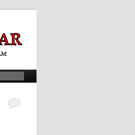
Search