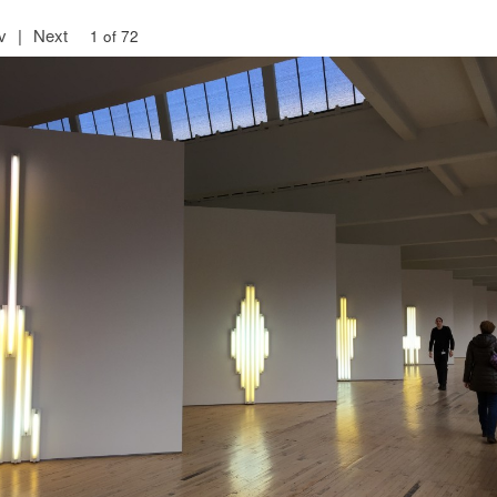
v
|
Next
1 of 72