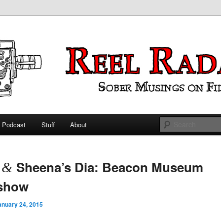
ings on Film
 Radar
Podcast
Stuff
About
 primary content
 secondary content
t
Sheena’s Dia: Beacon Museum
&
eshow
anuary 24, 2015