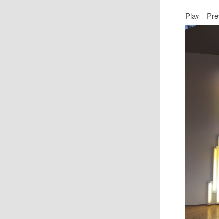
Play
Pre