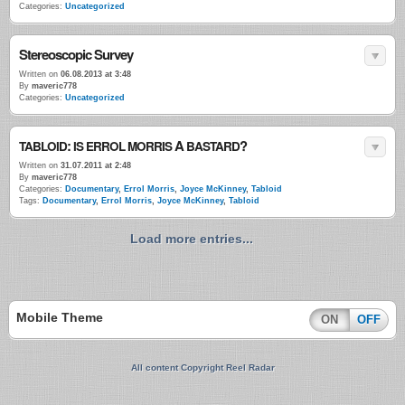
Categories:
Uncategorized
Stereoscopic Survey
Written on
06.08.2013 at 3:48
By
maveric778
Categories:
Uncategorized
:
A
?
TABLOID
IS
ERROL
MORRIS
BASTARD
Written on
31.07.2011 at 2:48
By
maveric778
Categories:
Documentary
,
Errol Morris
,
Joyce McKinney
,
Tabloid
Tags:
Documentary
,
Errol Morris
,
Joyce McKinney
,
Tabloid
Load more entries...
Mobile Theme
ON
OFF
All content Copyright Reel Radar