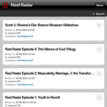
Reel Radar
Menu
Search
Scott
Sheena’s Dia: Beacon Museum Slideshow
&
Written on
24.01.2015 at 8:46
By
maveric778
Categories:
Uncategorized
Reel Radar Episode 3: The Silence of God Trilogy
Written on
30.08.2013 at 5:44
By
maveric778
Categories:
Uncategorized
Reel Radar Episode 2: Masculinity, Marriage,
the Transformational Power of Violence
&
Written on
30.08.2013 at 5:29
By
maveric778
Categories:
Uncategorized
Reel Radar Episode 1: Youth in Revolt
Written on
29.08.2013 at 20:34
By
maveric778