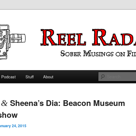
ings on Film
 Radar
Podcast
Stuff
About
 primary content
 secondary content
t
Sheena’s Dia: Beacon Museum
&
eshow
anuary 24, 2015