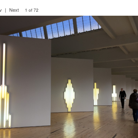
v
|
Next
1 of 72