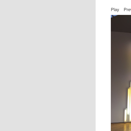
Play
Pre