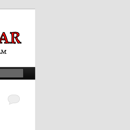
Search