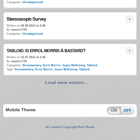
Categories:
Uncategorized
Stereoscopic Survey
Written on
06.08.2013 at 3:48
By
maveric778
Categories:
Uncategorized
:
A
?
TABLOID
IS
ERROL
MORRIS
BASTARD
Written on
31.07.2011 at 2:48
By
maveric778
Categories:
Documentary
,
Errol Morris
,
Joyce McKinney
,
Tabloid
Tags:
Documentary
,
Errol Morris
,
Joyce McKinney
,
Tabloid
Load more entries...
Mobile Theme
ON
OFF
All content Copyright Reel Radar