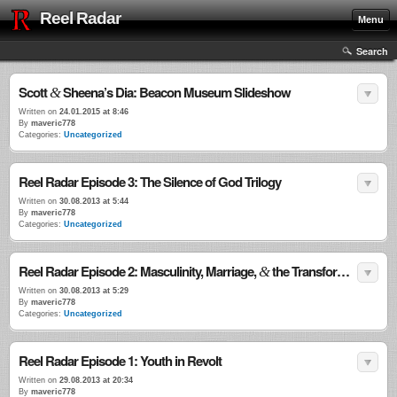
Reel Radar
Menu
Search
Scott
Sheena’s Dia: Beacon Museum Slideshow
&
Written on
24.01.2015 at 8:46
By
maveric778
Categories:
Uncategorized
Reel Radar Episode 3: The Silence of God Trilogy
Written on
30.08.2013 at 5:44
By
maveric778
Categories:
Uncategorized
Reel Radar Episode 2: Masculinity, Marriage,
the Transformational Power of Violence
&
Written on
30.08.2013 at 5:29
By
maveric778
Categories:
Uncategorized
Reel Radar Episode 1: Youth in Revolt
Written on
29.08.2013 at 20:34
By
maveric778