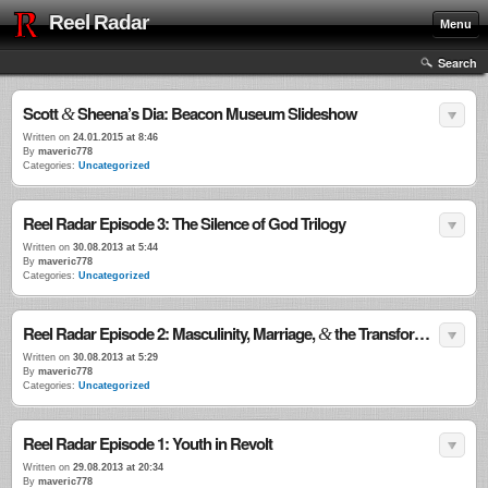
Reel Radar
Menu
Search
Scott
Sheena’s Dia: Beacon Museum Slideshow
&
Written on
24.01.2015 at 8:46
By
maveric778
Categories:
Uncategorized
Reel Radar Episode 3: The Silence of God Trilogy
Written on
30.08.2013 at 5:44
By
maveric778
Categories:
Uncategorized
Reel Radar Episode 2: Masculinity, Marriage,
the Transformational Power of Violence
&
Written on
30.08.2013 at 5:29
By
maveric778
Categories:
Uncategorized
Reel Radar Episode 1: Youth in Revolt
Written on
29.08.2013 at 20:34
By
maveric778