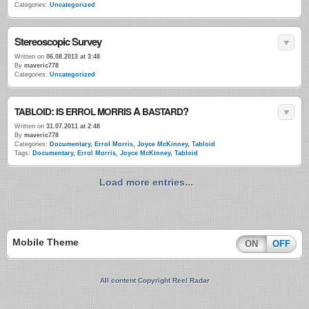
Categories:
Uncategorized
Stereoscopic Survey
Written on
06.08.2013 at 3:48
By
maveric778
Categories:
Uncategorized
:
A
?
TABLOID
IS
ERROL
MORRIS
BASTARD
Written on
31.07.2011 at 2:48
By
maveric778
Categories:
Documentary
,
Errol Morris
,
Joyce McKinney
,
Tabloid
Tags:
Documentary
,
Errol Morris
,
Joyce McKinney
,
Tabloid
Load more entries...
Mobile Theme
ON
OFF
All content Copyright Reel Radar