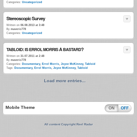
Categories:
Uncategorized
Stereoscopic Survey
Written on
06.08.2013 at 3:48
By
maveric778
Categories:
Uncategorized
:
A
?
TABLOID
IS
ERROL
MORRIS
BASTARD
Written on
31.07.2011 at 2:48
By
maveric778
Categories:
Documentary
,
Errol Morris
,
Joyce McKinney
,
Tabloid
Tags:
Documentary
,
Errol Morris
,
Joyce McKinney
,
Tabloid
Load more entries...
Mobile Theme
ON
OFF
All content Copyright Reel Radar