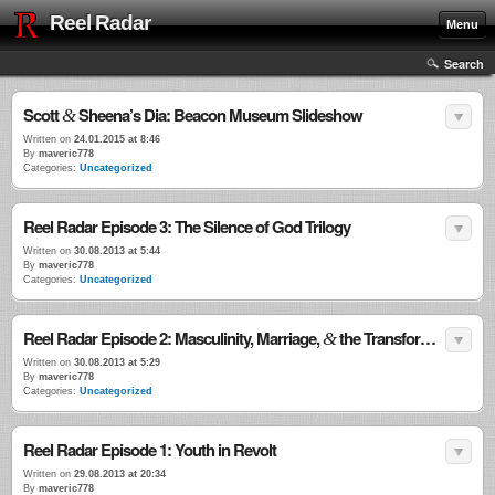
Reel Radar
Menu
Search
Scott
Sheena’s Dia: Beacon Museum Slideshow
&
Written on
24.01.2015 at 8:46
By
maveric778
Categories:
Uncategorized
Reel Radar Episode 3: The Silence of God Trilogy
Written on
30.08.2013 at 5:44
By
maveric778
Categories:
Uncategorized
Reel Radar Episode 2: Masculinity, Marriage,
the Transformational Power of Violence
&
Written on
30.08.2013 at 5:29
By
maveric778
Categories:
Uncategorized
Reel Radar Episode 1: Youth in Revolt
Written on
29.08.2013 at 20:34
By
maveric778