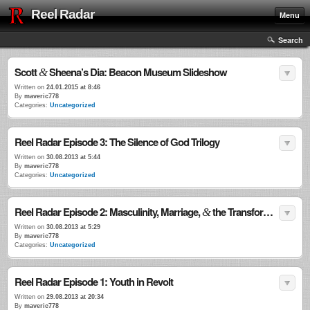
Reel Radar
Menu
Search
Scott
Sheena’s Dia: Beacon Museum Slideshow
&
Written on
24.01.2015 at 8:46
By
maveric778
Categories:
Uncategorized
Reel Radar Episode 3: The Silence of God Trilogy
Written on
30.08.2013 at 5:44
By
maveric778
Categories:
Uncategorized
Reel Radar Episode 2: Masculinity, Marriage,
the Transformational Power of Violence
&
Written on
30.08.2013 at 5:29
By
maveric778
Categories:
Uncategorized
Reel Radar Episode 1: Youth in Revolt
Written on
29.08.2013 at 20:34
By
maveric778