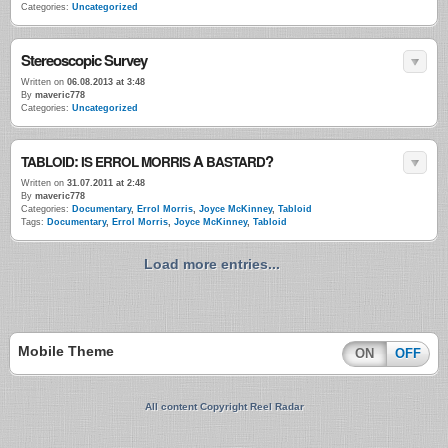
Categories:
Uncategorized
Stereoscopic Survey
Written on
06.08.2013 at 3:48
By
maveric778
Categories:
Uncategorized
:
A
?
TABLOID
IS
ERROL
MORRIS
BASTARD
Written on
31.07.2011 at 2:48
By
maveric778
Categories:
Documentary
,
Errol Morris
,
Joyce McKinney
,
Tabloid
Tags:
Documentary
,
Errol Morris
,
Joyce McKinney
,
Tabloid
Load more entries...
Mobile Theme
ON
OFF
All content Copyright Reel Radar