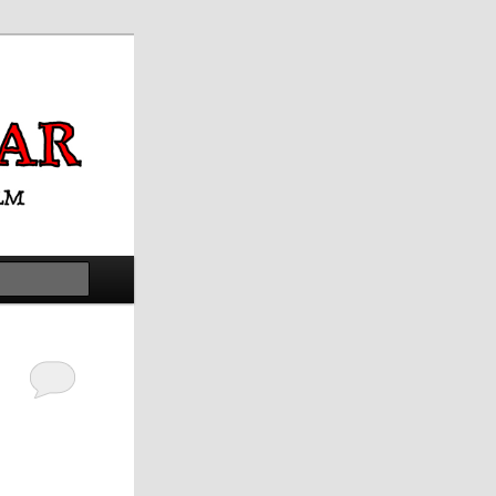
Search