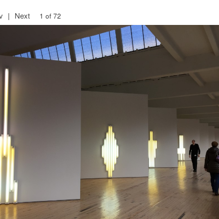
v
|
Next
1 of 72