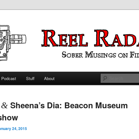
ings on Film
 Radar
Podcast
Stuff
About
 primary content
 secondary content
t
Sheena’s Dia: Beacon Museum
&
eshow
anuary 24, 2015