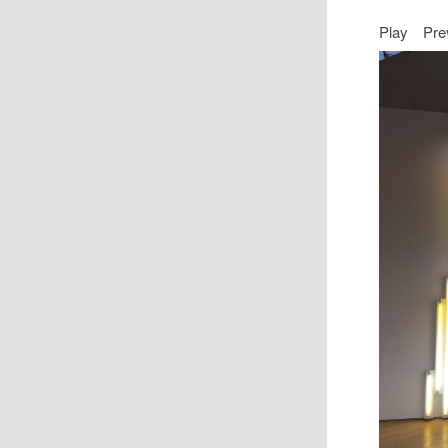
Play
Pre