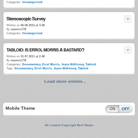
Categories:
Uncategorized
Stereoscopic Survey
Written on
06.08.2013 at 3:48
By
maveric778
Categories:
Uncategorized
:
A
?
TABLOID
IS
ERROL
MORRIS
BASTARD
Written on
31.07.2011 at 2:48
By
maveric778
Categories:
Documentary
,
Errol Morris
,
Joyce McKinney
,
Tabloid
Tags:
Documentary
,
Errol Morris
,
Joyce McKinney
,
Tabloid
Load more entries...
Mobile Theme
ON
OFF
All content Copyright Reel Radar