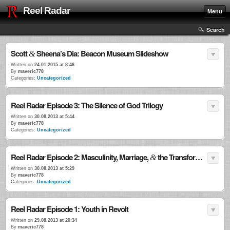
Reel Radar
Menu
Search
Scott
Sheena’s Dia: Beacon Museum Slideshow
&
Written on
24.01.2015 at 8:46
By
maveric778
Categories:
Uncategorized
Reel Radar Episode 3: The Silence of God Trilogy
Written on
30.08.2013 at 5:44
By
maveric778
Categories:
Uncategorized
Reel Radar Episode 2: Masculinity, Marriage,
the Transformational Power of Violence
&
Written on
30.08.2013 at 5:29
By
maveric778
Categories:
Uncategorized
Reel Radar Episode 1: Youth in Revolt
Written on
29.08.2013 at 20:34
By
maveric778