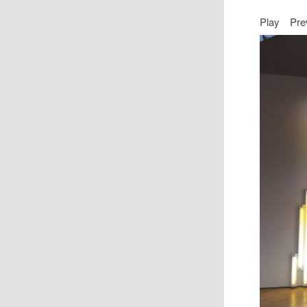
Play
Pre