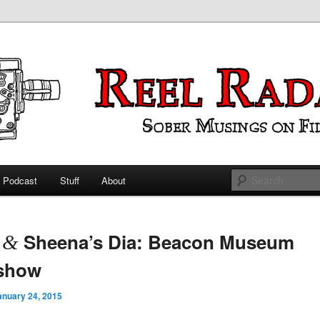
ings on Film
 Radar
Podcast
Stuff
About
 primary content
 secondary content
t
Sheena’s Dia: Beacon Museum
&
eshow
anuary 24, 2015