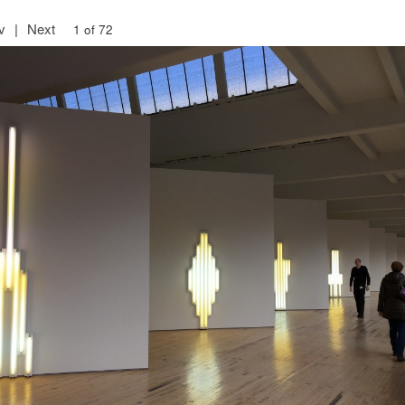
v
|
Next
1 of 72