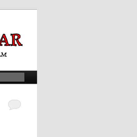
Search